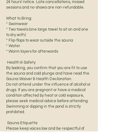
24 hours' notice. Late cancellations, missed
sessions and no-shows are non-refundable.
What to Bring:
* Swimwear
* Two towels (one large towel to sit on and one
to dry with)
* Flip-flops to wear outside the sauna
* Water
* Warm layers for afterwards
Health & Safety
By booking, you confirm that you are fit to use
the sauna and cold plunge and have read the
Sauna Waiver & Health Declaration.
Do not attend under the influence of alcohol or
drugs. If you are pregnant or have a medical
condition affected by heat or cold exposure,
please seek medical advice before attending.
Swimming or dipping in the pond is strictly
prohibited.
Sauna Etiquette
Please keep voices low and be respectful of
others.