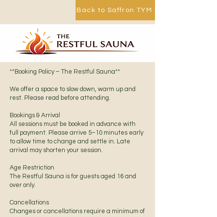
Back to Saffron TYM
**Booking Policy – The Restful Sauna**
We offer a space to slow down, warm up and
rest. Please read before attending.
Bookings & Arrival
All sessions must be booked in advance with
full payment. Please arrive 5–10 minutes early
to allow time to change and settle in. Late
arrival may shorten your session.
Age Restriction
The Restful Sauna is for guests aged 16 and
over only.
Cancellations
Changes or cancellations require a minimum of