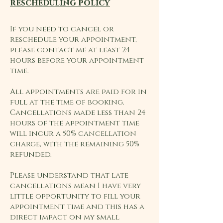
rescheduling policy
If you need to cancel or
reschedule your appointment,
please contact me at least 24
hours before your appointment
time.
All appointments are paid for in
full at the time of booking.
Cancellations made less than 24
hours of the appointment time
will incur a 50% cancellation
charge, with the remaining 50%
refunded.
Please understand that late
cancellations mean I have very
little opportunity to fill your
appointment time and this has a
direct impact on my small