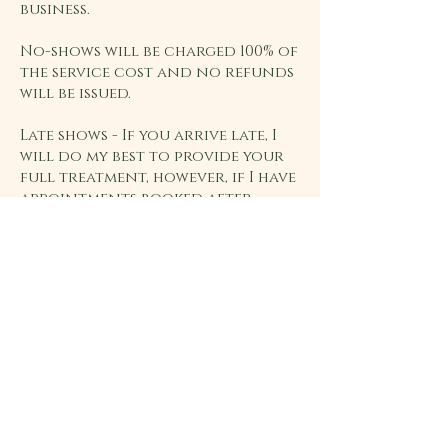
business.
No-shows will be charged 100% of
the service cost and no refunds
will be issued.
Late shows - If you arrive late, I
will do my best to provide your
full treatment, however, if I have
appointments booked after
yours, I may need to shorten
your treatment so that I remain
on schedule. The full
appointment fee will still apply.
Home
Saffron Thai Yoga
About
Massage
Services
Unit 14, Riverside Barns
Testimonials
Ickleton
Contact us
CB10 1SH
Privacy