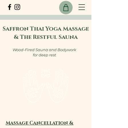
Saffron Thai Yoga Massage
& The Restful Sauna
Wood-Fired Sauna and Bodywork
for deep rest
Massage Cancellation &